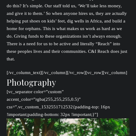
do this? It’s simple. Our staff told us, ‘We’ll take less money,
and give it to them.’ So when anyone hires us, they are actually
helping put shoes on kids’ feet, dig wells in Africa, and build a
home for orphans. This is what makes us work as hard as we
do. Giving funds to these organizations isn’t always enough.
There is a need for us to be active and literally “Reach” into
these peoples lives and their communities. C&I Reach does just
that.
[/vc_column_text][/vc_column][/vc_row][vc_row][vc_column]
Photography
[vc_separator color=”custom”
accent_color=”rgba(255,255,255,0.5)”
css=”.vc_custom_1532551712532{padding-top: 16px
!important;padding-bottom: 32px !important;}”]