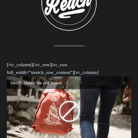
[/vc_column][/vc_row][vc_row
full_width=”stretch_row_content”][vc_column]
html5: Video file not found