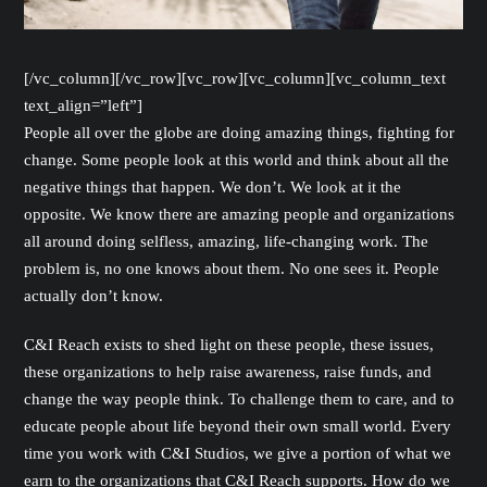
[/vc_column][/vc_row][vc_row][vc_column][vc_column_text
text_align=”left”]
People all over the globe are doing amazing things, fighting for
change. Some people look at this world and think about all the
negative things that happen. We don’t. We look at it the
opposite. We know there are amazing people and organizations
all around doing selfless, amazing, life-changing work. The
problem is, no one knows about them. No one sees it. People
actually don’t know.
C&I Reach exists to shed light on these people, these issues,
these organizations to help raise awareness, raise funds, and
change the way people think. To challenge them to care, and to
educate people about life beyond their own small world. Every
time you work with C&I Studios, we give a portion of what we
earn to the organizations that C&I Reach supports. How do we