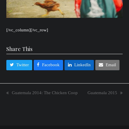
[/vc_column][/vc_row]
Share This
Twitter
Facebook
LinkedIn
Email
Guatemala 2014: The Chicken Coop
Guatemala 2015
previous
next
post:
post: