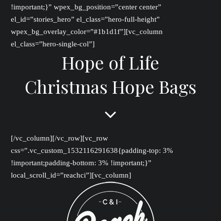
!important;}” wpex_bg_position=”center center”
el_id=”stories_hero” el_class=”hero-full-height”
wpex_bg_overlay_color=”#1b1d1f”][vc_column
el_class=”hero-single-col”]
Hope of Life
Christmas Hope Bags
[/vc_column][/vc_row][vc_row
css=”.vc_custom_1532116291638{padding-top: 3%
!important;padding-bottom: 3% !important;}”
local_scroll_id=”reachci”][vc_column]