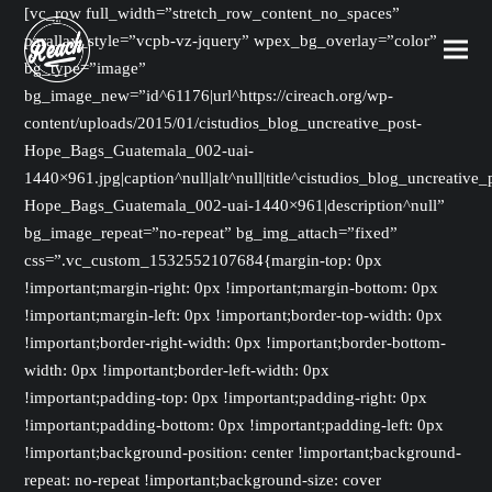
[vc_row full_width=”stretch_row_content_no_spaces”
parallax_style=”vcpb-vz-jquery” wpex_bg_overlay=”color”
bg_type=”image”
bg_image_new=”id^61176|url^https://cireach.org/wp-
content/uploads/2015/01/cistudios_blog_uncreative_post-
Hope_Bags_Guatemala_002-uai-
1440×961.jpg|caption^null|alt^null|title^cistudios_blog_uncreative_
Hope_Bags_Guatemala_002-uai-1440×961|description^null”
bg_image_repeat=”no-repeat” bg_img_attach=”fixed”
css=”.vc_custom_1532552107684{margin-top: 0px
!important;margin-right: 0px !important;margin-bottom: 0px
!important;margin-left: 0px !important;border-top-width: 0px
!important;border-right-width: 0px !important;border-bottom-
width: 0px !important;border-left-width: 0px
!important;padding-top: 0px !important;padding-right: 0px
!important;padding-bottom: 0px !important;padding-left: 0px
!important;background-position: center !important;background-
repeat: no-repeat !important;background-size: cover