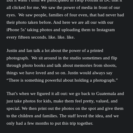
But it wasn’t until we participated in Help Portrait in DC that it
all clicked for me. We saw the power of media in front of our
eyes. We saw people, families of four even, that had never had
their photo taken before. And here we are all our with our
iPhone 5s’ taking photos and uploading them to Instagram
every fifteen seconds. like. like. like.
Justin and Ian talk a lot about the power of a printed
photograph. We sit around in the studio sometimes and flip
through photo books and talk about memories from shoots,
things we have loved and so on. Justin would always say
“There is something powerful about holding a photograph.”
That’s when we figured it all out: we go back to Guatemala and
just take photos for kids, make them feel pretty, valued, and
special. We then print out the photos on the spot and give them
to the children and families. The staff loved the idea, and we
only had a few months to put this trip together.