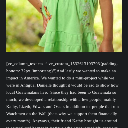
[vc_column_text css=”.vc_custom_1532613193793{padding-
bottom: 32px !important;}”]And lastly we wanted to make an
impact in America. We wanted to do a mini-project while we
were in Antigua. Danielle thought it would be rad to show how
local Guatemalans live. Since they had been to Guatemala so
much, we developed a relationship with a few people, mainly
Kathy, Lizeth, Edwar, and Oscar, in addition to people that run
Watchmen on the Wall (thats why we support them financially
every month). Anyways, their friend Kathy brought us around