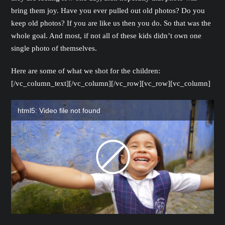
bring them joy. Have you ever pulled out old photos? Do you
keep old photos? If you are like us then you do. So that was the
whole goal. And most, if not all of these kids didn’t own one
single photo of themselves.
Here are some of what we shot for the children:
[/vc_column_text][/vc_column][/vc_row][vc_row][vc_column]
html5: Video file not found