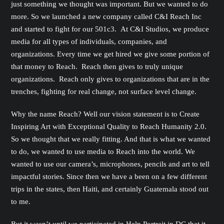
just something we thought was important. But we wanted to do
more. So we launched a new company called C&I Reach Inc
and started to fight for our 501c3. At C&I Studios, we produce
media for all types of individuals, companies, and
organizations. Every time we get hired we give some portion of
that money to Reach. Reach then gives to truly unique
organizations. Reach only gives to organizations that are in the
trenches, fighting for real change, not surface level change.
Why the name Reach? Well our vision statement is to Create
Inspiring Art with Exceptional Quality to Reach Humanity 2.0.
So we thought that we really fitting. And that is what we wanted
to do, we wanted to use media to Reach into the world. We
wanted to use our camera’s, microphones, pencils and art to tell
impactful stories. Since then we have a been on a few different
trips in the states, then Haiti, and certainly Guatemala stood out
to me.