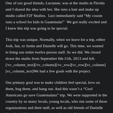
One of our good friends, Lucianne, was at the studio in Florida
and I shared the idea with her. She runs a hair and make up
studio called F2F Studios. Luci immediately said “My cousin
runs a school for kids in Guatemala!” We got really excited and
I knew this trip was going to be special.
This trip was unique. Normally, when we leave for a trip, either
Josh, Ian, or Justin and Danielle will go. This time, we wanted
to bring our entire twelve person staff. So we did. We closed
down the studio from September 6th-11th, 2013 and left.
[/vc_column_text][/vc_column][/vc_row][vc_row][vc_column]
[vc_column_text]We had a few goals with the project.
Our primary goal was to make children feel special, love on
them, hug them, and hang out. And this wasn’t a “Cool
Americans go save Guatemalans” trip. We were supported in the
country by so many locals, young locals, who run some of these
organizations and their staff, as well as old friends of Danielle