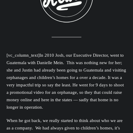
[vc_column_text]In 2010 Josh, our Executive Director, went to
Guatemala with Danielle Mein. This was nothing new for her;
she and Justin had already been going to Guatemala and visiting
orphanages and children’s homes for a over a decade. It was a
very impactful trip so say the least. He went for 9 days to shoot
a promotional video for an orphanage, so they that could raise
money online and here in the states — sadly that home is no
longer in operation.
When he got back, we really started to think about who we are
as a company. We had always given to children’s homes, it’s