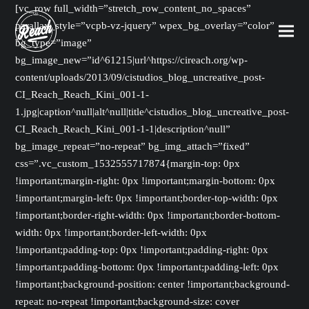
[vc_row full_width=”stretch_row_content_no_spaces”
parallax_style=”vcpb-vz-jquery” wpex_bg_overlay=”color”
bg_type=”image”
bg_image_new=”id^61215|url^https://cireach.org/wp-
content/uploads/2013/09/cistudios_blog_uncreative_post-
CI_Reach_Reach_Kini_001-1-
1.jpg|caption^null|alt^null|title^cistudios_blog_uncreative_post-
CI_Reach_Reach_Kini_001-1-1|description^null”
bg_image_repeat=”no-repeat” bg_img_attach=”fixed”
css=”.vc_custom_1532555717874{margin-top: 0px
!important;margin-right: 0px !important;margin-bottom: 0px
!important;margin-left: 0px !important;border-top-width: 0px
!important;border-right-width: 0px !important;border-bottom-
width: 0px !important;border-left-width: 0px
!important;padding-top: 0px !important;padding-right: 0px
!important;padding-bottom: 0px !important;padding-left: 0px
!important;background-position: center !important;background-
repeat: no-repeat !important;background-size: cover