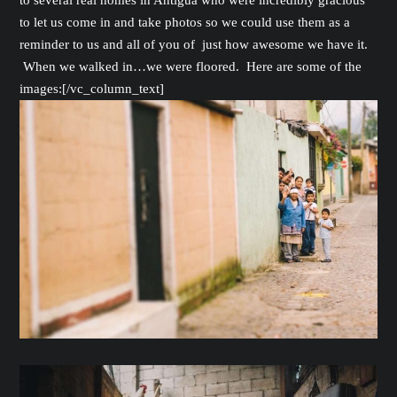
to several real homes in Antigua who were incredibly gracious
to let us come in and take photos so we could use them as a
reminder to us and all of you of just how awesome we have it.
When we walked in…we were floored. Here are some of the
images:[/vc_column_text]