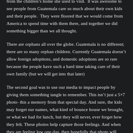
from the children’s home she used to visit. It was awesome to
see people from Guatemala care so much about their own kids
and their people. They were floored that we would come from
America to spend time with them there, and together we did
something bigger than we all thought.
There are orphans all over the globe. Guatemala is no different;
there are so many orphan children. Currently Guatemala doesn’t
allow foreign adoptions, and domestic adoptions are so rare
because the people have such a hard time taking care of their
own family (but we will get into that later)
The second goal was to use our media to impact people by
giving them something tangle to remember. This isn’t just a 5×7
photo- this a memory from that special day. And sure, the kids
may forget our names, what kind of bounce house we brought,
or what we had for lunch, but they will never, ever forget how
they felt. These photos help capture those feelings. And when
they are feeling low one day, then hopefully that photo will