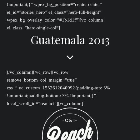
!important;}” wpex_bg_position=”center center”
el_id=”stories_hero” el_class=”hero-full-height”
wpex_bg_overlay_color=”#1b1d1f”][vc_column
el_class=”hero-single-col”]
Guatemala 2013
[/vc_column][/vc_row][vc_row
remove_bottom_col_margin=”true”
css=”.vc_custom_1532612040992{padding-top: 3%
!important;padding-bottom: 3% !important;}”
local_scroll_id=”reachci”][vc_column]