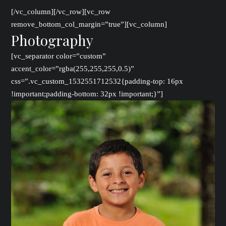
[/vc_column][/vc_row][vc_row
remove_bottom_col_margin=”true”][vc_column]
Photography
[vc_separator color=”custom”
accent_color=”rgba(255,255,255,0.5)”
css=”.vc_custom_1532551712532{padding-top: 16px
!important;padding-bottom: 32px !important;}”]