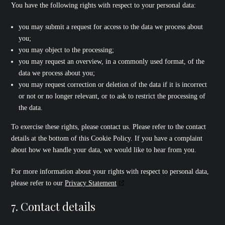
You have the following rights with respect to your personal data:
you may submit a request for access to the data we process about
you;
you may object to the processing;
you may request an overview, in a commonly used format, of the
data we process about you;
you may request correction or deletion of the data if it is incorrect
or not or no longer relevant, or to ask to restrict the processing of
the data.
To exercise these rights, please contact us. Please refer to the contact
details at the bottom of this Cookie Policy. If you have a complaint
about how we handle your data, we would like to hear from you.
For more information about your rights with respect to personal data,
please refer to our
Privacy Statement
7. Contact details