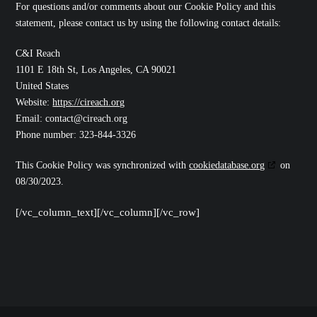
For questions and/or comments about our Cookie Policy and this
statement, please contact us by using the following contact details:
C&I Reach
1101 E 18th St, Los Angeles, CA 90021
United States
Website:
https://cireach.org
Email:
contact@
cireach.org
Phone number: 323-844-3326
This Cookie Policy was synchronized with
cookiedatabase.org
on
08/30/2023.
[/vc_column_text][/vc_column][/vc_row]