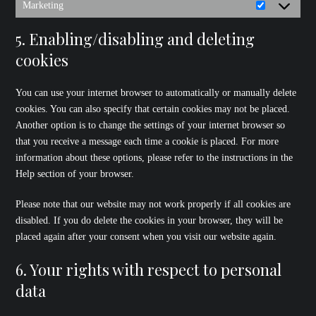
Marketing
Marketing
5. Enabling/disabling and deleting
cookies
You can use your internet browser to automatically or manually delete
cookies. You can also specify that certain cookies may not be placed.
Another option is to change the settings of your internet browser so
that you receive a message each time a cookie is placed. For more
information about these options, please refer to the instructions in the
Help section of your browser.
Please note that our website may not work properly if all cookies are
disabled. If you do delete the cookies in your browser, they will be
placed again after your consent when you visit our website again.
6. Your rights with respect to personal
data