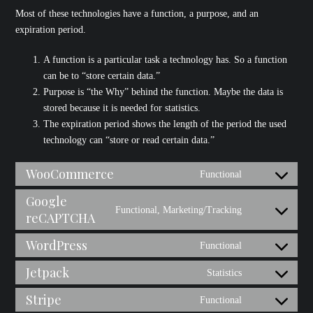
Most of these technologies have a function, a purpose, and an
expiration period.
A function is a particular task a technology has. So a function
can be to “store certain data.”
Purpose is “the Why” behind the function. Maybe the data is
stored because it is needed for statistics.
The expiration period shows the length of the period the used
technology can “store or read certain data.”
WooCommerce
Functional
Consent
to
Google
Functional, Marketing/Tracking
service
reCAPTCHA
Consent
woocommerce
to
WordPress
Functional
service
Consent
google-
to
Jetpack
Statistics
Consent
recaptcha
service
to
Stripe
Functional
wordpress
Consent
service