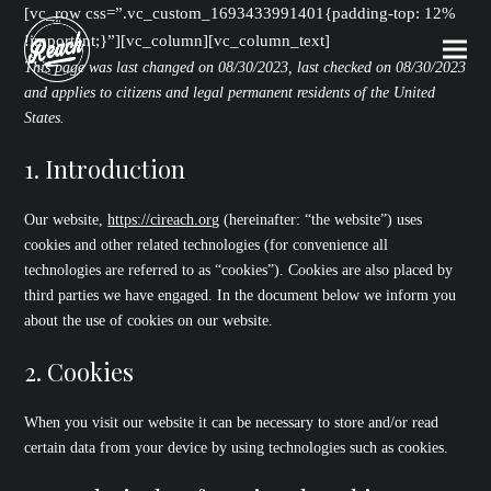
[vc_row css=”.vc_custom_1693433991401{padding-top: 12%
!important;}”][vc_column][vc_column_text]
This page was last changed on 08/30/2023, last checked on 08/30/2023
and applies to citizens and legal permanent residents of the United
States.
1. Introduction
Our website,
https://cireach.org
(hereinafter: “the website”) uses
cookies and other related technologies (for convenience all
technologies are referred to as “cookies”). Cookies are also placed by
third parties we have engaged. In the document below we inform you
about the use of cookies on our website.
2. Cookies
When you visit our website it can be necessary to store and/or read
certain data from your device by using technologies such as cookies.