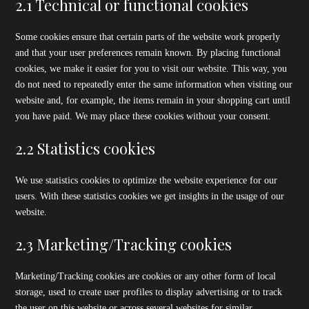
2.1 Technical or functional cookies
Some cookies ensure that certain parts of the website work properly
and that your user preferences remain known. By placing functional
cookies, we make it easier for you to visit our website. This way, you
do not need to repeatedly enter the same information when visiting our
website and, for example, the items remain in your shopping cart until
you have paid. We may place these cookies without your consent.
2.2 Statistics cookies
We use statistics cookies to optimize the website experience for our
users. With these statistics cookies we get insights in the usage of our
website.
2.3 Marketing/Tracking cookies
Marketing/Tracking cookies are cookies or any other form of local
storage, used to create user profiles to display advertising or to track
the user on this website or across several websites for similar