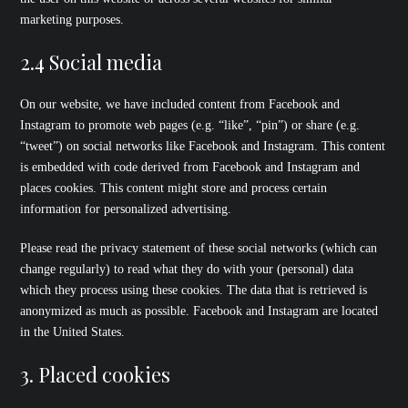
marketing purposes.
2.4 Social media
On our website, we have included content from Facebook and
Instagram to promote web pages (e.g. “like”, “pin”) or share (e.g.
“tweet”) on social networks like Facebook and Instagram. This content
is embedded with code derived from Facebook and Instagram and
places cookies. This content might store and process certain
information for personalized advertising.
Please read the privacy statement of these social networks (which can
change regularly) to read what they do with your (personal) data
which they process using these cookies. The data that is retrieved is
anonymized as much as possible. Facebook and Instagram are located
in the United States.
3. Placed cookies