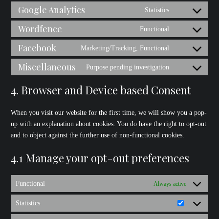
to
Google Analytics
Statistics
jetpack
Consent
service
to
Wordfence
Functional
stripe
Consent
service
to
Facebook
Marketing/Tracking, Functional
google-
Consent
service
analytics
to
Miscellaneous
Purpose pending investigation
wordfence
Consent
service
to
4. Browser and Device based Consent
facebook
service
miscellaneous
When you visit our website for the first time, we will show you a pop-
up with an explanation about cookies. You do have the right to opt-out
and to object against the further use of non-functional cookies.
4.1 Manage your opt-out preferences
Functional
Always active
Statistics
Statistics